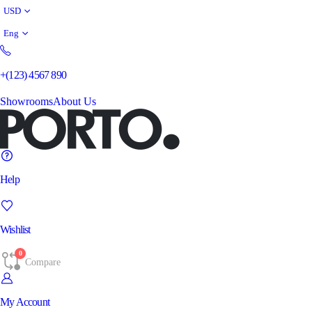
USD
Eng
+(123) 4567 890
Showrooms
About Us
Help
Wishlist
0
Compare
My Account