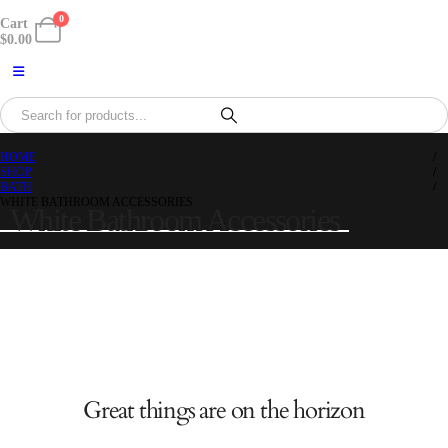
0
Cart
$
0.00
HOME
SHOP
BATH
WHITE BATHROOM ACCESSORIES
White Bathroom Accessories
Great things are on the horizon