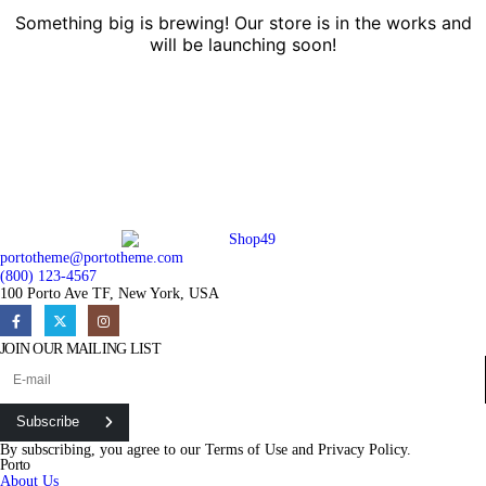
Something big is brewing! Our store is in the works and
will be launching soon!
portotheme@portotheme.com
(800) 123-4567
100 Porto Ave TF, New York, USA
JOIN OUR MAILING LIST
Subscribe
By subscribing, you agree to our
Terms of Use
and
Privacy Policy.
Porto
About Us