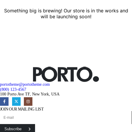
Something big is brewing! Our store is in the works and
will be launching soon!
portotheme@portotheme.com
(800) 123-4567
100 Porto Ave TF, New York, USA
JOIN OUR MAILING LIST
Subscribe