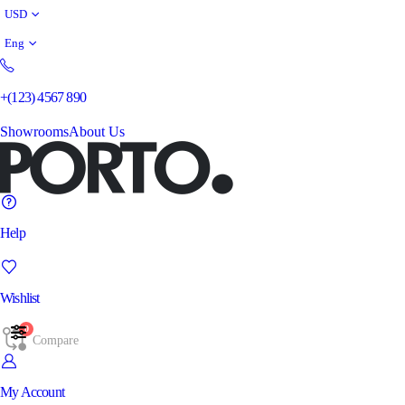
USD
Eng
+(123) 4567 890
Showrooms
About Us
Help
Wishlist
0
Compare
My Account