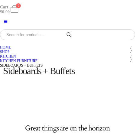
0
Cart
$
0.00
HOME
SHOP
KITCHEN
KITCHEN FURNITURE
SIDEBOARDS + BUFFETS
Sideboards + Buffets
Great things are on the horizon