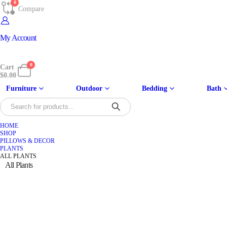
0
Compare
My Account
0
Cart
$
0.00
Furniture
Outdoor
Bedding
Bath
HOME
SHOP
PILLOWS & DECOR
PLANTS
ALL PLANTS
All Plants