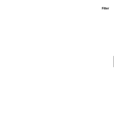
Filter