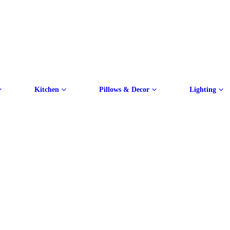
Kitchen
Pillows & Decor
Lighting