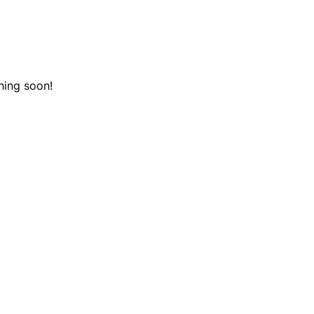
hing soon!