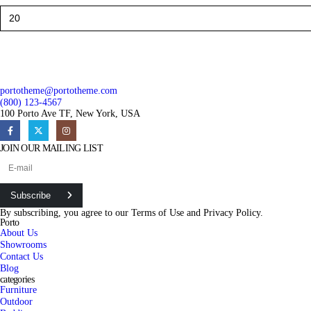
portotheme@portotheme.com
(800) 123-4567
100 Porto Ave TF, New York, USA
JOIN OUR MAILING LIST
Subscribe
By subscribing, you agree to our
Terms of Use
and
Privacy Policy.
Porto
About Us
Showrooms
Contact Us
Blog
categories
Furniture
Outdoor