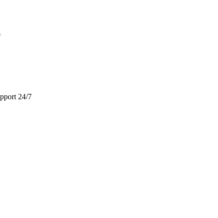
9
pport 24/7