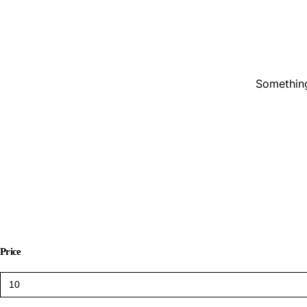
Something
Price