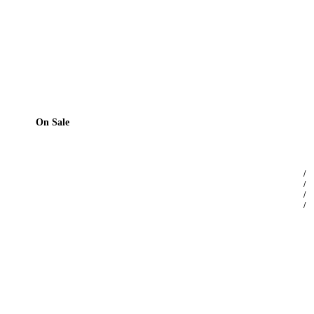
On Sale