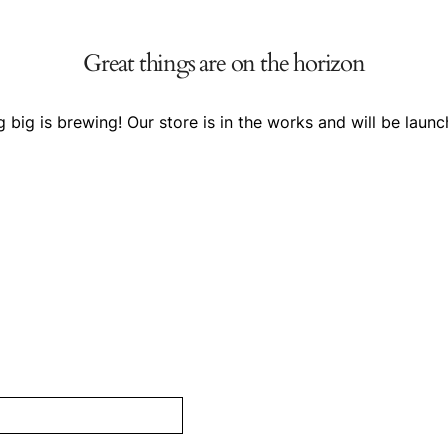
Great things are on the horizon
 big is brewing! Our store is in the works and will be launc