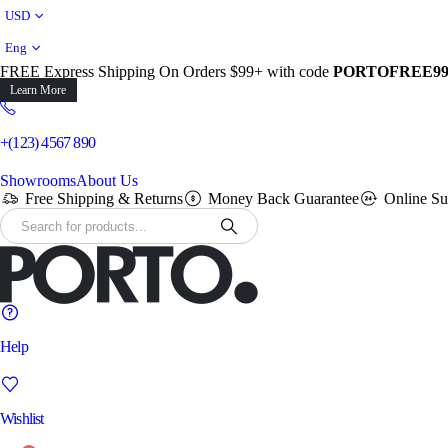
USD
Eng
FREE Express Shipping On Orders $99+ with code
PORTOFREE9
Learn More
+(123) 4567 890
Showrooms
About Us
Free Shipping & Returns
Money Back Guarantee
Online Su
Help
Wishlist