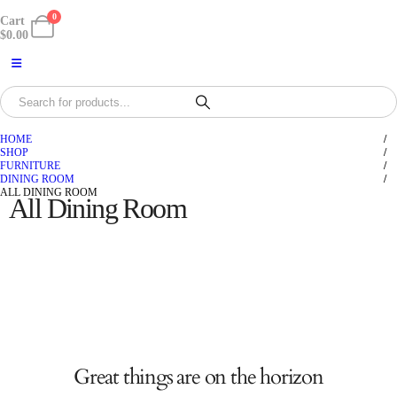
0
Cart
$
0.00
HOME
SHOP
FURNITURE
DINING ROOM
ALL DINING ROOM
All Dining Room
Great things are on the horizon