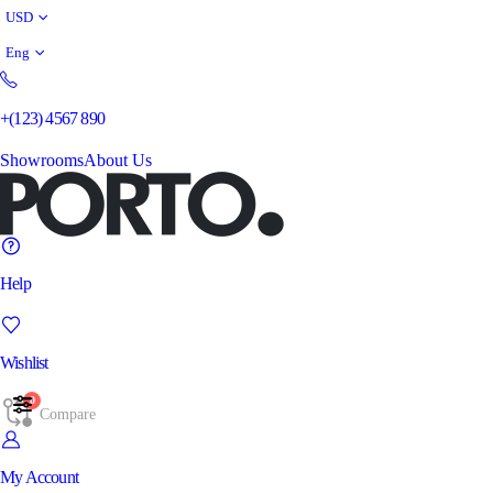
USD
Eng
+(123) 4567 890
Showrooms
About Us
Help
Wishlist
0
Compare
My Account