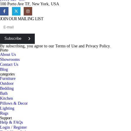
100 Porto Ave TF, New York, USA
JOIN OUR MAILING LIST
Subscribe
By subscribing, you agree to our
Terms of Use
and
Privacy Policy.
Porto
About Us
Showrooms
Contact Us
Blog
categories
Furniture
Outdoor
Bedding
Bath
Kitchen
Pillows & Decor
Lighting
Rugs
Support
Help & FAQs
Login / Register