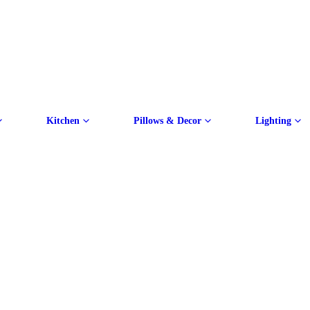
Kitchen
Pillows & Decor
Lighting