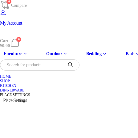
0
Compare
My Account
0
Cart
$
0.00
Furniture
Outdoor
Bedding
Bath
HOME
SHOP
KITCHEN
DINNERWARE
PLACE SETTINGS
Place Settings