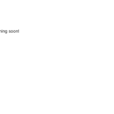
hing soon!