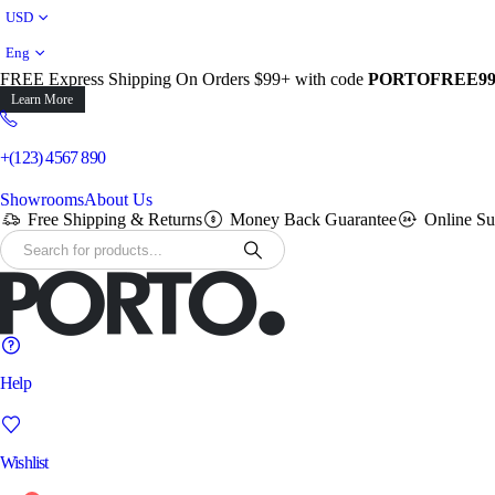
USD
Eng
FREE Express Shipping On Orders $99+ with code
PORTOFREE9
Learn More
+(123) 4567 890
Showrooms
About Us
Free Shipping & Returns
Money Back Guarantee
Online Su
Help
Wishlist