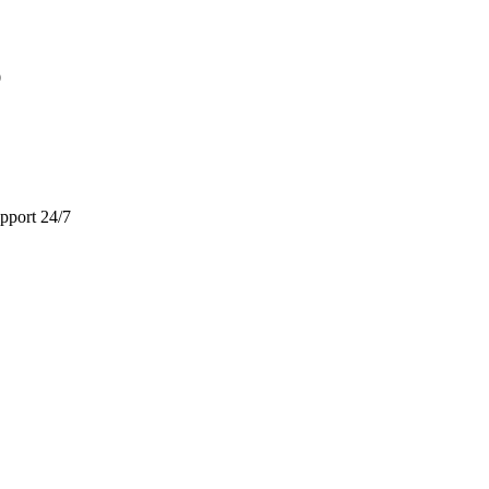
9
pport 24/7