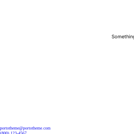
Something
portotheme@portotheme.com
(800) 123-4567