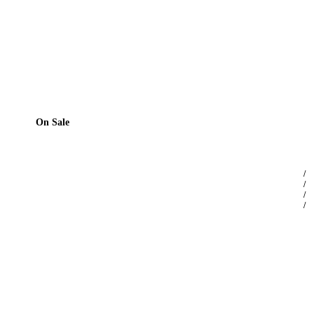
On Sale