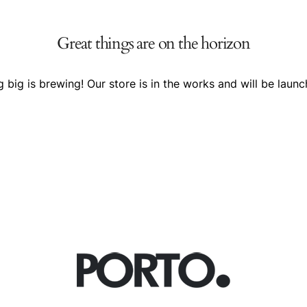
Great things are on the horizon
 big is brewing! Our store is in the works and will be launc