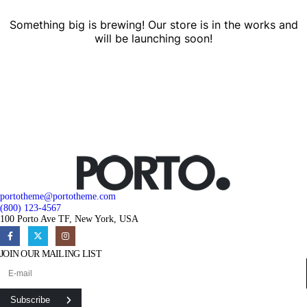
Something big is brewing! Our store is in the works and
will be launching soon!
portotheme@portotheme.com
(800) 123-4567
100 Porto Ave TF, New York, USA
JOIN OUR MAILING LIST
Subscribe