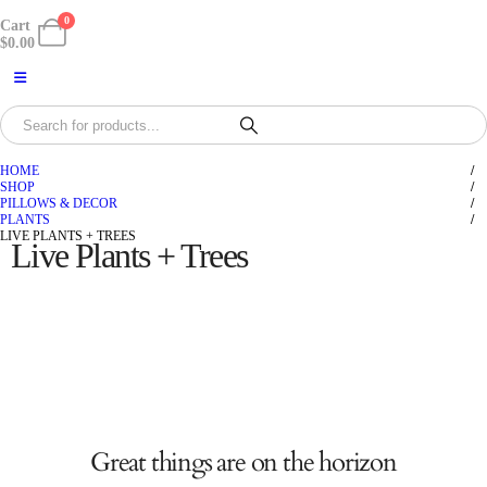
0
Cart
$
0.00
HOME
SHOP
PILLOWS & DECOR
PLANTS
LIVE PLANTS + TREES
Live Plants + Trees
Great things are on the horizon