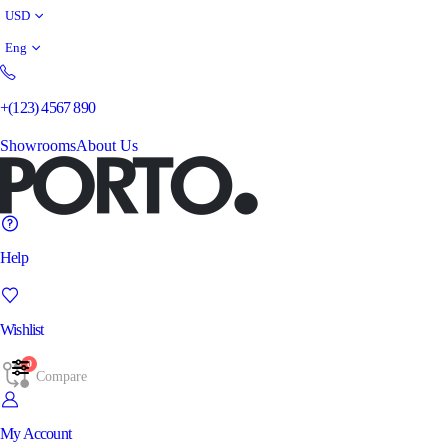
USD
Eng
+(123) 4567 890
Showrooms
About Us
Help
Wishlist
0
Compare
My Account