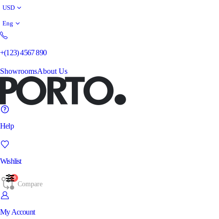
USD
Eng
+(123) 4567 890
Showrooms
About Us
Help
Wishlist
0
Compare
My Account