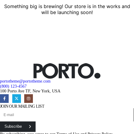
Something big is brewing! Our store is in the works and
will be launching soon!
portotheme@portotheme.com
(800) 123-4567
100 Porto Ave TF, New York, USA
JOIN OUR MAILING LIST
Subscribe
By subscribing, you agree to our
Terms of Use
and
Privacy Policy.