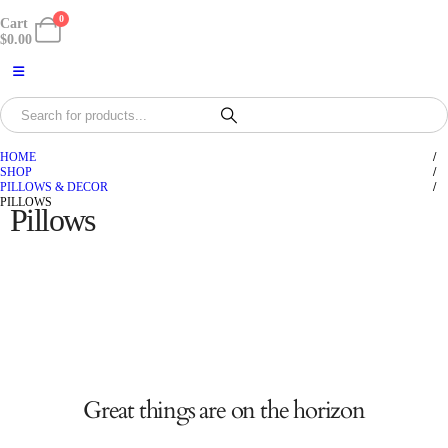
0
Cart
$
0.00
HOME
SHOP
PILLOWS & DECOR
PILLOWS
Pillows
Great things are on the horizon