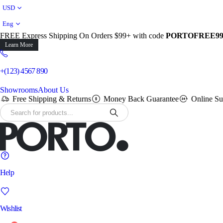
USD
Eng
FREE Express Shipping On Orders $99+ with code
PORTOFREE9
Learn More
+(123) 4567 890
Showrooms
About Us
Free Shipping & Returns
Money Back Guarantee
Online Su
Help
Wishlist