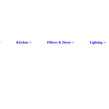
Kitchen
Pillows & Decor
Lighting