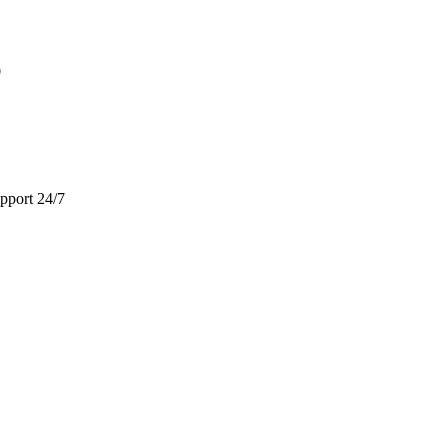
9
pport 24/7