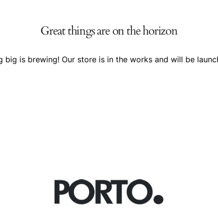
Great things are on the horizon
 big is brewing! Our store is in the works and will be launc