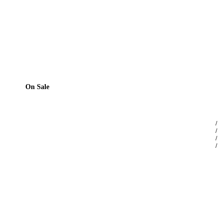
On Sale