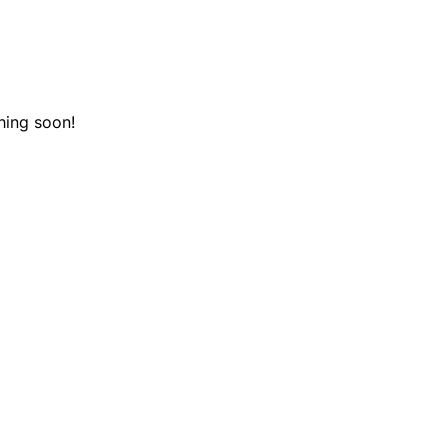
hing soon!