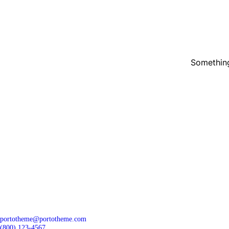
Something
portotheme@portotheme.com
(800) 123-4567