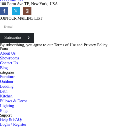
100 Porto Ave TF, New York, USA
JOIN OUR MAILING LIST
Subscribe
By subscribing, you agree to our
Terms of Use
and
Privacy Policy.
Porto
About Us
Showrooms
Contact Us
Blog
categories
Furniture
Outdoor
Bedding
Bath
Kitchen
Pillows & Decor
Lighting
Rugs
Support
Help & FAQs
Login / Register