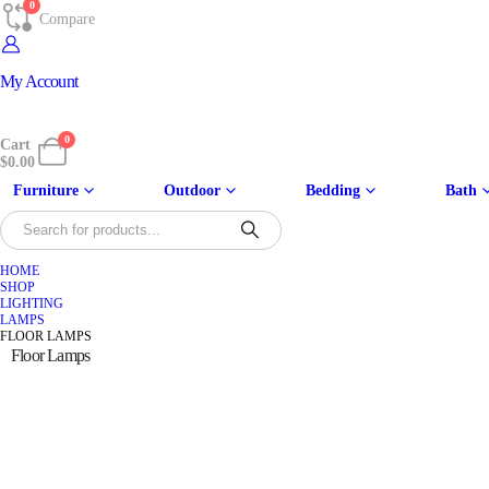
0
Compare
My Account
0
Cart
$
0.00
Furniture
Outdoor
Bedding
Bath
HOME
SHOP
LIGHTING
LAMPS
FLOOR LAMPS
Floor Lamps