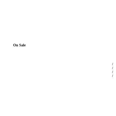
On Sale