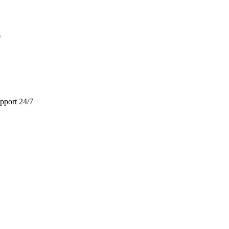
9
pport 24/7