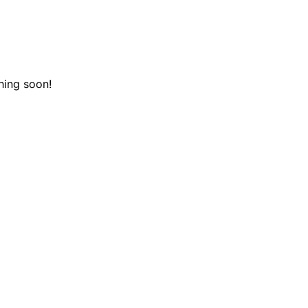
hing soon!