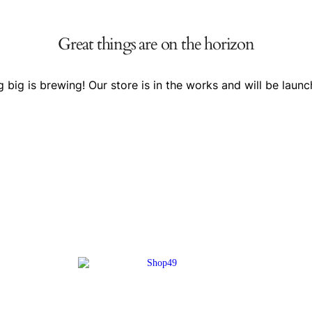
Great things are on the horizon
 big is brewing! Our store is in the works and will be launc