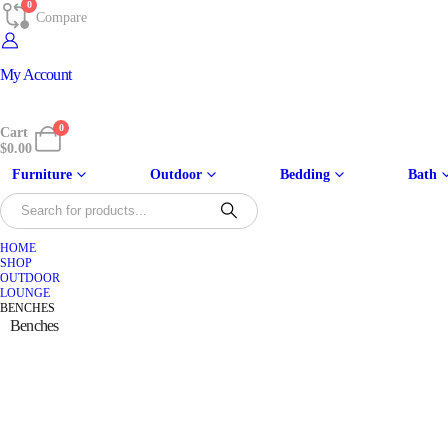
0
Compare
My Account
0
Cart
$
0.00
Furniture
Outdoor
Bedding
Bath
HOME
SHOP
OUTDOOR
LOUNGE
BENCHES
Benches