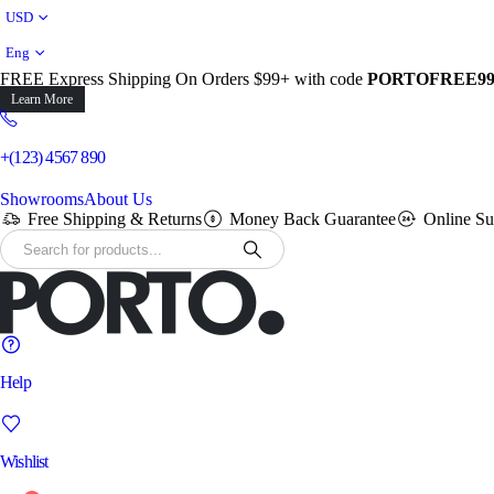
USD
Eng
FREE Express Shipping On Orders $99+ with code
PORTOFREE9
Learn More
+(123) 4567 890
Showrooms
About Us
Free Shipping & Returns
Money Back Guarantee
Online Su
Help
Wishlist