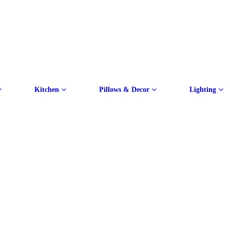
Kitchen
Pillows & Decor
Lighting