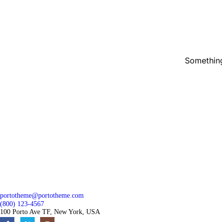
Something
portotheme@portotheme.com
(800) 123-4567
100 Porto Ave TF, New York, USA