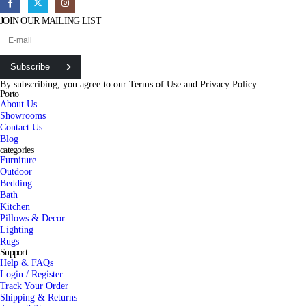
JOIN OUR MAILING LIST
Subscribe
By subscribing, you agree to our
Terms of Use
and
Privacy Policy.
Porto
About Us
Showrooms
Contact Us
Blog
categories
Furniture
Outdoor
Bedding
Bath
Kitchen
Pillows & Decor
Lighting
Rugs
Support
Help & FAQs
Login / Register
Track Your Order
Shipping & Returns