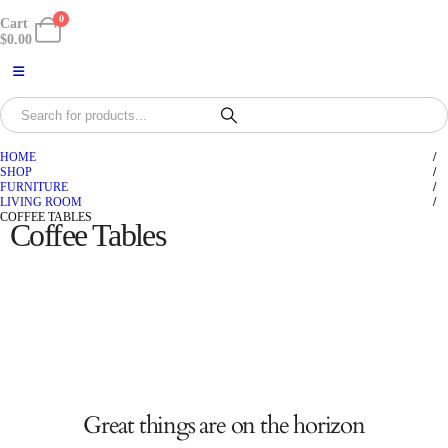
0
Cart
$
0.00
HOME
SHOP
FURNITURE
LIVING ROOM
COFFEE TABLES
Coffee Tables
Great things are on the horizon