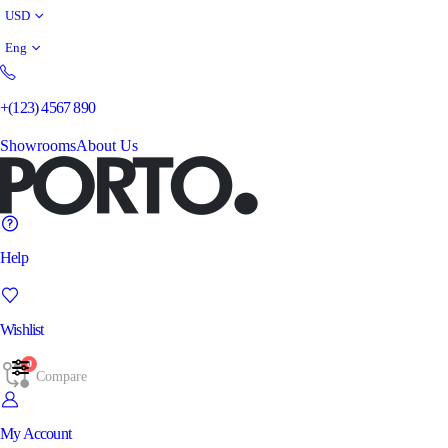
USD
Eng
+(123) 4567 890
Showrooms
About Us
Help
Wishlist
0
Compare
My Account