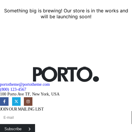
Something big is brewing! Our store is in the works and
will be launching soon!
portotheme@portotheme.com
(800) 123-4567
100 Porto Ave TF, New York, USA
JOIN OUR MAILING LIST
Subscribe