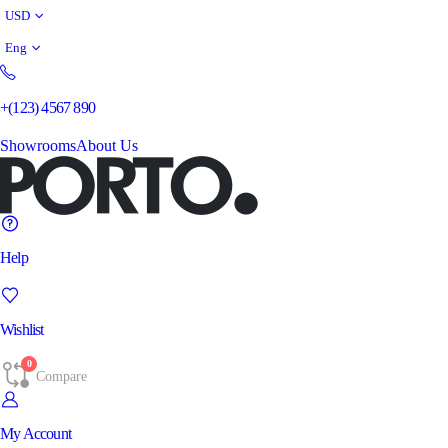
USD
Eng
+(123) 4567 890
Showrooms
About Us
Help
Wishlist
0
Compare
My Account