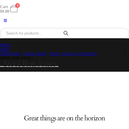
0
Cart
$
0.00
HOME
SHOP
FURNITURE
,
LIVING ROOM
,
POUFS, STOOLS, OTTOMANS
STOOL RON JONES
Stool Ron Jones
Great things are on the horizon