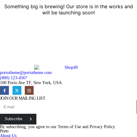
Something big is brewing! Our store is in the works and
will be launching soon!
portotheme@portotheme.com
(800) 123-4567
100 Porto Ave TF, New York, USA
JOIN OUR MAILING LIST
Subscribe
By subscribing, you agree to our
Terms of Use
and
Privacy Policy.
Porto
About Us