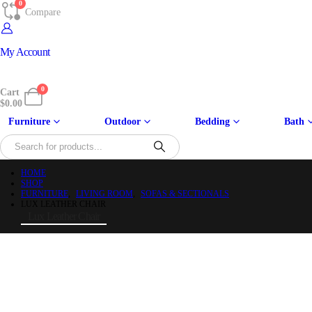
0
Compare
My Account
0
Cart
$
0.00
Furniture
Outdoor
Bedding
Bath
HOME
SHOP
FURNITURE
,
LIVING ROOM
,
SOFAS & SECTIONALS
LUX LEATHER CHAIR
Lux Leather Chair