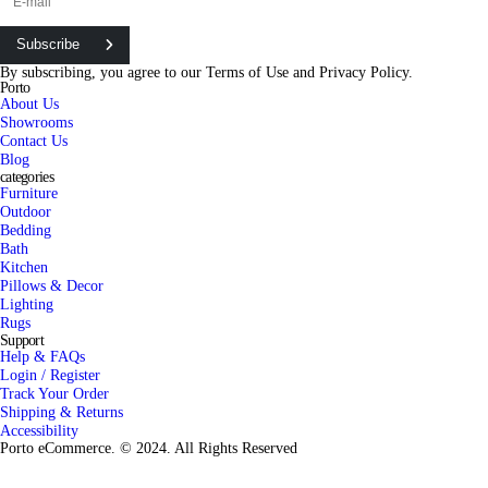
Subscribe
By subscribing, you agree to our
Terms of Use
and
Privacy Policy.
Porto
About Us
Showrooms
Contact Us
Blog
categories
Furniture
Outdoor
Bedding
Bath
Kitchen
Pillows & Decor
Lighting
Rugs
Support
Help & FAQs
Login / Register
Track Your Order
Shipping & Returns
Accessibility
Porto eCommerce. © 2024. All Rights Reserved