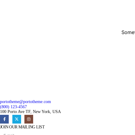
Somet
portotheme@portotheme.com
(800) 123-4567
100 Porto Ave TF, New York, USA
JOIN OUR MAILING LIST