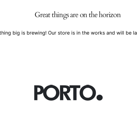
Great things are on the horizon
hing big is brewing! Our store is in the works and will be l