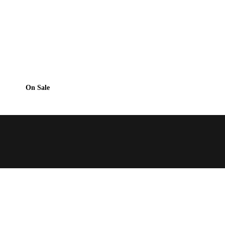
On Sale