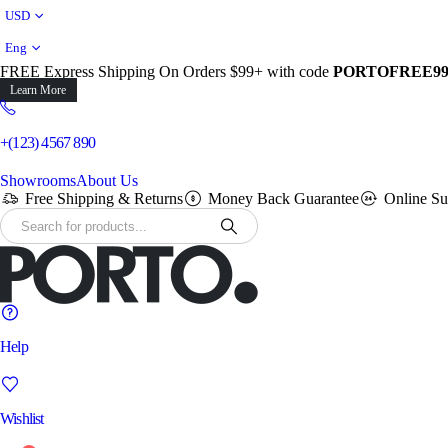
USD
Eng
FREE Express Shipping On Orders $99+ with code
PORTOFREE9
Learn More
+(123) 4567 890
Showrooms
About Us
Free Shipping & Returns
Money Back Guarantee
Online Su
Help
Wishlist