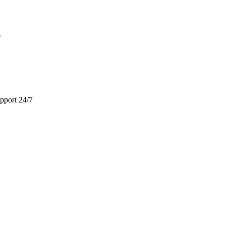
9
pport 24/7