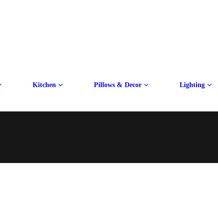
Kitchen
Pillows & Decor
Lighting