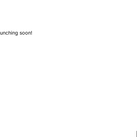
aunching soon!