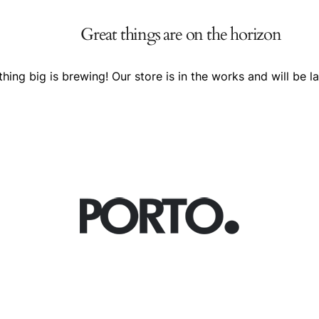
Great things are on the horizon
hing big is brewing! Our store is in the works and will be l