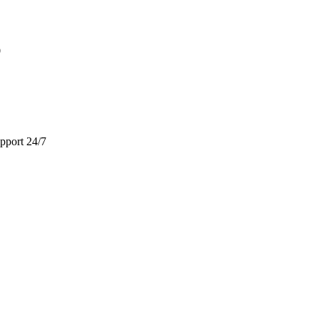
9
pport 24/7