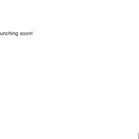
aunching soon!