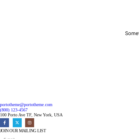
Somet
portotheme@portotheme.com
(800) 123-4567
100 Porto Ave TF, New York, USA
JOIN OUR MAILING LIST