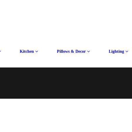
Kitchen
Pillows & Decor
Lighting