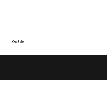
On Sale