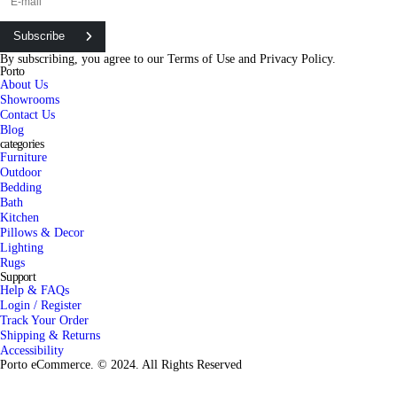
Subscribe
By subscribing, you agree to our
Terms of Use
and
Privacy Policy.
Porto
About Us
Showrooms
Contact Us
Blog
categories
Furniture
Outdoor
Bedding
Bath
Kitchen
Pillows & Decor
Lighting
Rugs
Support
Help & FAQs
Login / Register
Track Your Order
Shipping & Returns
Accessibility
Porto eCommerce. © 2024. All Rights Reserved