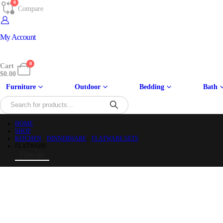
0
Compare
My Account
0
Cart
$
0.00
Furniture
Outdoor
Bedding
Bath
HOME
SHOP
KITCHEN
,
DINNERWARE
,
FLATWARE SETS
FLATWARE
Flatware