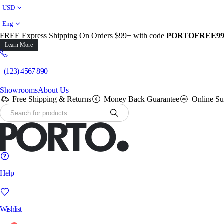
USD
Eng
FREE Express Shipping On Orders $99+ with code
PORTOFREE9
Learn More
+(123) 4567 890
Showrooms
About Us
Free Shipping & Returns
Money Back Guarantee
Online Su
Help
Wishlist