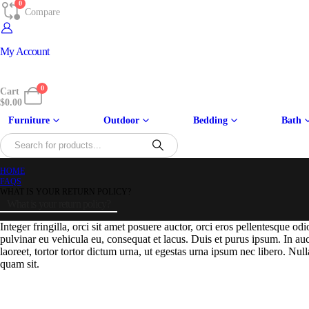
0
Compare
My Account
0
Cart
$
0.00
Furniture
Outdoor
Bedding
Bath
HOME
FAQS
WHAT IS YOUR RETURN POLICY?
What is your return policy?
Integer fringilla, orci sit amet posuere auctor, orci eros pellentesque o
pulvinar eu vehicula eu, consequat et lacus. Duis et purus ipsum. In au
laoreet, tortor tortor dictum urna, ut egestas urna ipsum nec libero. Null
quam sit.