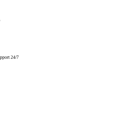
9
pport 24/7