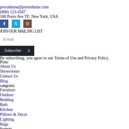
portotheme@portotheme.com
(800) 123-4567
100 Porto Ave TF, New York, USA
JOIN OUR MAILING LIST
Subscribe
By subscribing, you agree to our
Terms of Use
and
Privacy Policy.
Porto
About Us
Showrooms
Contact Us
Blog
categories
Furniture
Outdoor
Bedding
Bath
Kitchen
Pillows & Decor
Lighting
Rugs
Support