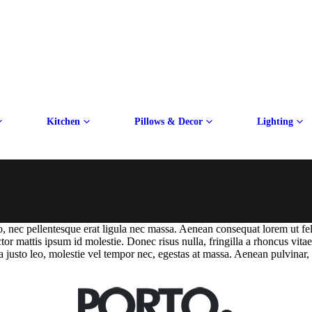
Kitchen
Pillows & Decor
Lighting
dio, nec pellentesque erat ligula nec massa. Aenean consequat lorem ut fe
ctor mattis ipsum id molestie. Donec risus nulla, fringilla a rhoncus vi
a justo leo, molestie vel tempor nec, egestas at massa. Aenean pulvinar, fe