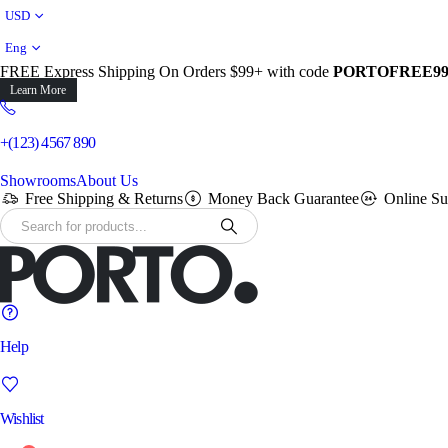
USD
Eng
FREE Express Shipping On Orders $99+ with code
PORTOFREE9
Learn More
+(123) 4567 890
Showrooms
About Us
Free Shipping & Returns
Money Back Guarantee
Online Su
Help
Wishlist