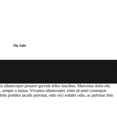
On Sale
lis ullamcorper posuere gravida tellus faucibus. Maecenas dolor elit,
tae, semper a massa. Vivamus ullamcorper, enim sit amet consequat
lis porttitor iaculis pulvinar, odio orci sodales odio, ac pulvinar felis