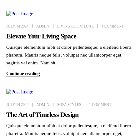
JULY 14 2024
ADMIN
LIVING ROOM LUXE
1 COMMENT
Elevate Your Living Space
Quisque elementum nibh at dolor pellentesque, a eleifend libero
pharetra. Mauris neque felis, volutpat nec ullamcorper eget,
sagittis vel enim. Nam sit...
Continue reading
JULY 14 2024
ADMIN
SOFA STYLES
1 COMMENT
The Art of Timeless Design
Quisque elementum nibh at dolor pellentesque, a eleifend libero
pharetra. Mauris neque felis, volutpat nec ullamcorper eget,