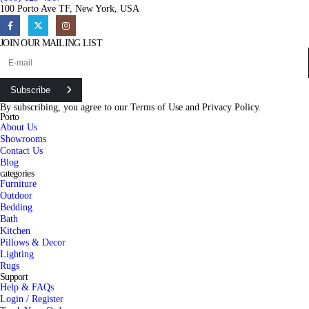
100 Porto Ave TF, New York, USA
JOIN OUR MAILING LIST
Subscribe
By subscribing, you agree to our
Terms of Use
and
Privacy Policy.
Porto
About Us
Showrooms
Contact Us
Blog
categories
Furniture
Outdoor
Bedding
Bath
Kitchen
Pillows & Decor
Lighting
Rugs
Support
Help & FAQs
Login / Register