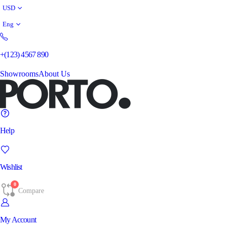
USD
Eng
+(123) 4567 890
Showrooms
About Us
Help
Wishlist
0
Compare
My Account