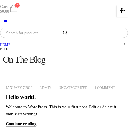
0
Cart
$
0.00
HOME
BLOG
On The Blog
JANUARY 7 2026
ADMIN
UNCATEGORIZED
1 COMMENT
Hello world!
Welcome to WordPress. This is your first post. Edit or delete it,
then start writing!
Continue reading