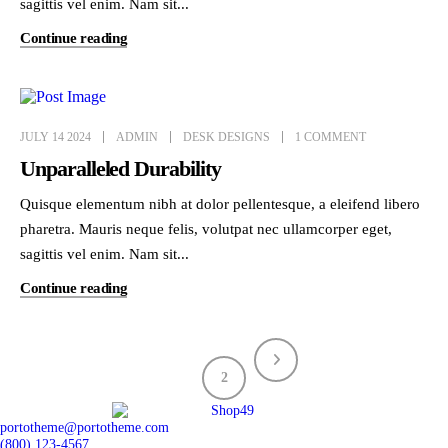
sagittis vel enim. Nam sit...
Continue reading
JULY 14 2024
ADMIN
DESK DESIGNS
1 COMMENT
Unparalleled Durability
Quisque elementum nibh at dolor pellentesque, a eleifend libero
pharetra. Mauris neque felis, volutpat nec ullamcorper eget,
sagittis vel enim. Nam sit...
Continue reading
1
2
portotheme@portotheme.com
(800) 123-4567